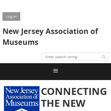
Log in
New Jersey Association of
Museums
CONNECTING
THE NEW