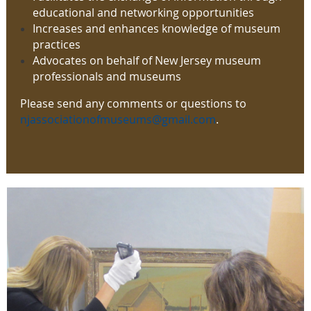
educational and networking opportunities
Increases and enhances knowledge of museum
practices
Advocates on behalf of New Jersey museum
professionals and museums
Please send any comments or questions to
njassociationofmuseums@gmail.com
.