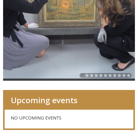
Upcoming events
NO UPCOMING EVENTS