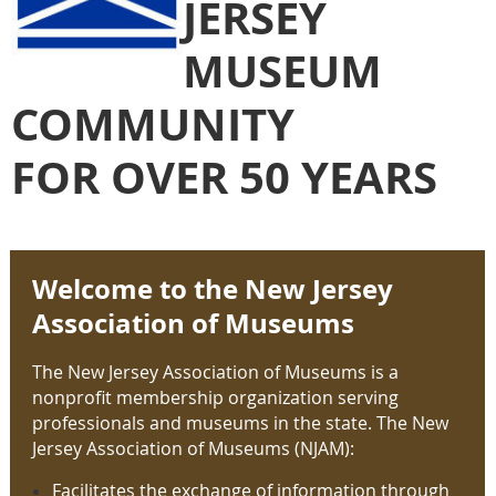
JERSEY
MUSEUM
COMMUNITY
FOR OVER 50 YEARS
Welcome to the New Jersey
Association of Museums
The New Jersey Association of Museums is a
nonprofit membership organization serving
professionals and museums in the state. The New
Jersey Association of Museums (NJAM):
Facilitates the exchange of
information through