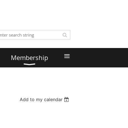
≡
Membership
Add to my calendar