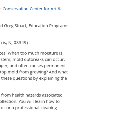
he
Conservation Center for Art &
and Greg Stuart, Education Programs
rris, NJ 08349)
aces. When too much moisture is
system, mold outbreaks can occur.
paper, and often causes permanent
 stop mold from growing? And what
 these questions by explaining the
e from health hazards associated
lection. You will learn how to
or or a professional cleaning