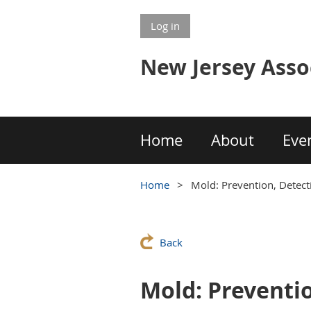
Log in
New Jersey Asso
Home
About
Eve
Home
Mold: Prevention, Detec
Back
Mold: Preventi