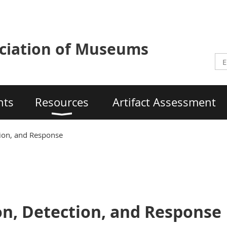
ciation of Museums
nts
Resources
Artifact Assessment
tion, and Response
on, Detection, and Response