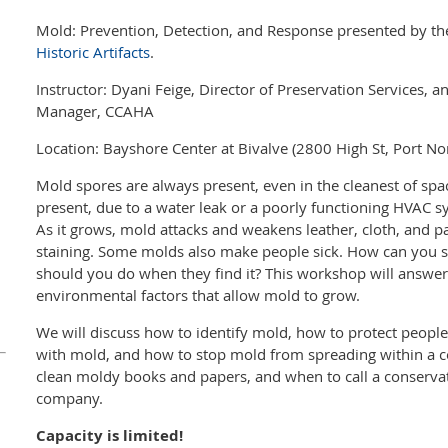
Mold: Prevention, Detection, and Response presented by t
Historic Artifacts
.
Instructor: Dyani Feige, Director of Preservation Services, 
Manager, CCAHA
Location: Bayshore Center at Bivalve (2800 High St, Port No
Mold spores are always present, even in the cleanest of sp
present, due to a water leak or a poorly functioning HVAC 
As it grows, mold attacks and weakens leather, cloth, and 
staining. Some molds also make people sick. How can you
should you do when they find it? This workshop will answer
environmental factors that allow mold to grow.
We will discuss how to identify mold, how to protect peopl
with mold, and how to stop mold from spreading within a col
clean moldy books and papers, and when to call a conservat
company.
Capacity is limited!