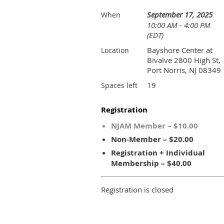
September 17, 2025
When
10:00 AM - 4:00 PM
(EDT)
Bayshore Center at
Location
Bivalve 2800 High St,
Port Norris, NJ 08349
19
Spaces left
Registration
NJAM Member – $10.00
Non-Member – $20.00
Registration + Individual
Membership – $40.00
Registration is closed